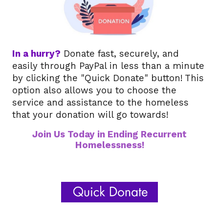
I
n a hurry?
Donate fast, securely, and
easily through PayPal in less than a minute
by clicking the "Quick Donate" button! This
option also allows you to choose the
service and assistance to the homeless
that your donation will go towards!
Join Us Today in Ending Recurrent
Homelessness!