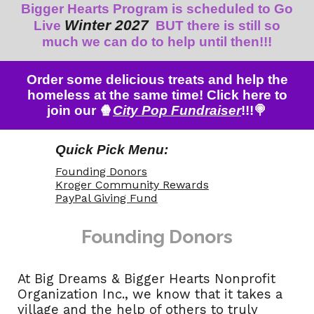
Bigger
Hearts
P
rogram is scheduled to
Go
Winter 202
7
Live
B
UT there is still so
much we can do to help until then!!!
Order some delicious treats and help the
homeless at the same time! Click here to
join our 🍿
City Pop Fundraiser
!!!🍭
Quick Pick Menu:
Founding Donors
Kroger Community Rewards
PayPal Giving Fund
Founding Donor
s
At Big Dreams & Bigger Hearts Nonprofit
Organization Inc., we know that it takes a
village and the help of others to truly