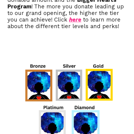
donated amount and the
Bigger Hearts
Program
!
T
he more you donate leading up
to our grand opening, the higher the tier
you can achieve! Click
here
to learn mor
e
about the different tier levels and perks!