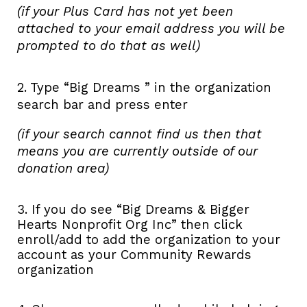
(if your Plus Card has not yet been
attached to your email address you will be
prompted to do that as well)
2. Type “Big Dreams ” in the organization
search bar and press enter
(if your search cannot find us then that
means you are currently outside of our
donation area)
3. If you do see “Big Dreams & Bigger
Hearts Nonprofit Org Inc” then click
enroll/add to add the organization to your
account as your Community Rewards
organization