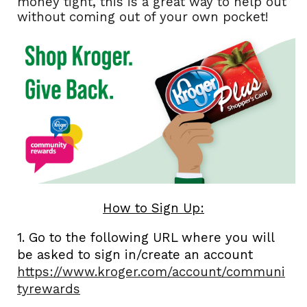
money tight, this is a great way to help out
without coming out of your own pocket!
How to Sign Up:
1. Go to the following URL where you will
be asked to sign in/create an account
https://www.kroger.com/account/communi
tyrewards