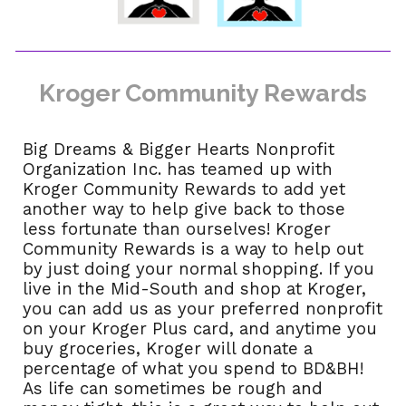
Kroger Community Rewards
Big Dreams & Bigger Hearts Nonprofit
Organization Inc. has teamed up with
Kroger Community Rewards to add yet
another way to help give back to those
less fortunate than ourselves! Kroger
Community Rewards is a way to help out
by just doing your normal shopping. If you
live in the Mid-South and shop at Kroger,
you can add us as your preferred nonprofit
on your Kroger Plus card, and anytime you
buy groceries, Kroger will donate a
percentage of what you spend to BD&BH!
As life can sometimes be rough and