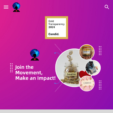
Skip to main content
Skip to navigation