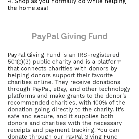
4. Shop as you normally do while helping
the homeless!
PayPal Giving Fund
PayPal Giving Fund
is an IRS-registered
501(c)(3) public charity
and
is a platform
that connects charities with donors by
helping donors
support their favorite
charities online. They receive donations
through PayPal, eBay, and other technology
platforms and make grants to the donor's
recommended charities, with 100% of the
donation going directly to the charity. It's
safe and secure, and it supplies both
donors and charities with the necessary
receipts and payment tracking. You can
donate through our PayPal Giving Fund