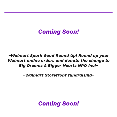
Coming Soon!
~Walmart Spark Good Round Up! Round up your
Walmart online orders and donate the change to
Big Dreams & Bigger Hearts NPO Inc!~
~Walmart Storefront fundraising~
Coming Soon!