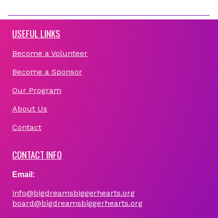
USEFUL LINKS
Become a Volunteer
Become a Sponsor
Our Program
About Us
Contact
CONTACT INFO
Email:
info@bigdreamsbiggerhearts.org
board@bigdreamsbiggerhearts.org