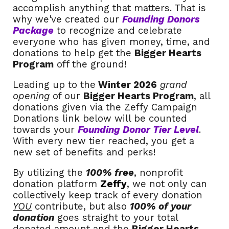
accomplish anything that matters. That is
why we've created our
Founding Donors
Package
to recognize and celebrate
everyone who has given money, time, and
donations to help get the
Bigger Hearts
Program
off the ground!
Leading up to the
Winter 2026
grand
opening
of our
Bigger Hearts Program
, all
donations given via the Zeffy Campaign
Donations link below will be counted
towards your
Founding Donor Tier Level
.
With every new tier reached, you get a
new set of benefits and perks!
By utilizing the
100% free
, nonprofit
donation platform
Zeffy
, we not only can
collectively keep track of every donation
YOU
contribute, but also
100% of your
donation
goes straight to your total