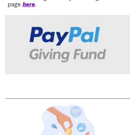
page
here
.