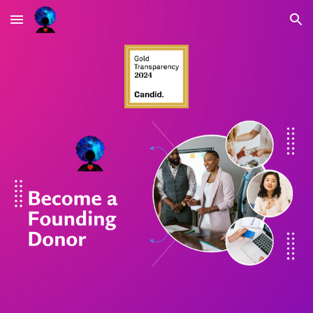
Skip to main content
Skip to navigation