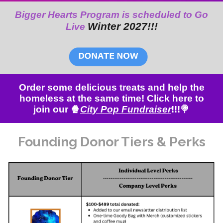
Bigger Hearts Program is scheduled to Go
Winter 202
7
!!!
Live
Order some delicious treats and help the
homeless at the same time! Click here to
join our 🍿
City Pop Fundraiser
!!!🍭
Founding Donor
Tiers & Perks