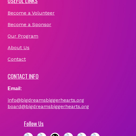
USEFUL LINKS
Become a Volunteer
Become a Sponsor
Our Program
About Us
Contact
CONTACT INFO
Email:
info@bigdreamsbiggerhearts.org
board@bigdreamsbiggerhearts.org
Follow Us