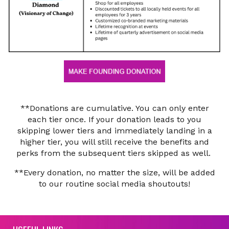
**Donations are cumulative. You can only enter
each tier once. If your donation leads to you
skipping lower tiers and immediately landing in a
higher tier, you will still receive the benefits and
perks from the subsequent tiers skipped as well.
**Every donation, no matter the size, will be added
to our routine social media shoutouts!