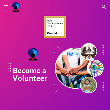
Skip to main content
Skip to navigation