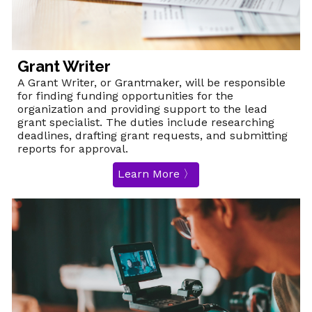
Grant Writer
A Grant Writer, or Grantmaker, will be responsible
for finding funding opportunities for the
organization and providing support to the lead
grant specialist. The duties include researching
deadlines, drafting grant requests, and submitting
reports for approval.
Learn More 〉