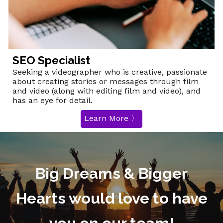
SEO Specialist
Seeking a videographer who is creative, passionate
about creating stories or messages through film
and video (along with editing film and video), and
has an eye for detail.
Learn More 〉
Big Dreams & Bigger
Hearts would love to have