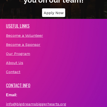
you on our team!
Apply Now
USEFUL LINKS
Become a Volunteer
Become a Sponsor
Our Program
About Us
Contact
CONTACT INFO
Email:
info@bigdreamsbiggerhearts.org