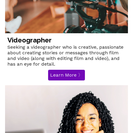
Videographer
Seeking a videographer who is creative, passionate
about creating stories or messages through film
and video (along with editing film and video), and
has an eye for detail.
Learn More 〉