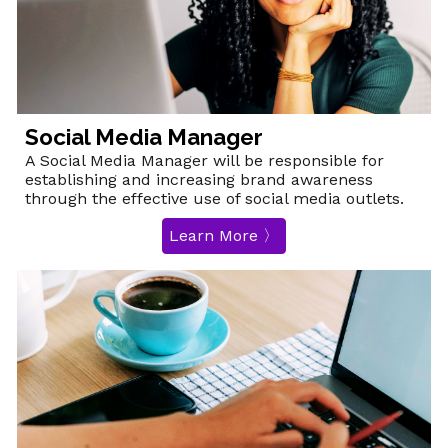
Social Media Manager
A
Social Media Manager
will be responsible for
establishing
and increasing brand awareness
through the effective use of social media outlets.
Learn More 〉