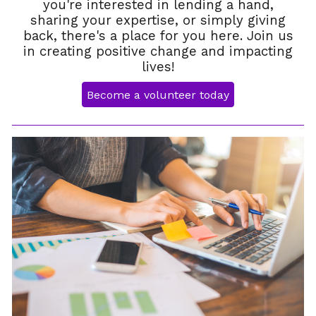
you're interested in lending a hand,
sharing your expertise, or simply giving
back, there's a place for you here. Join us
in creating positive change and impacting
lives!
Become a volunteer today