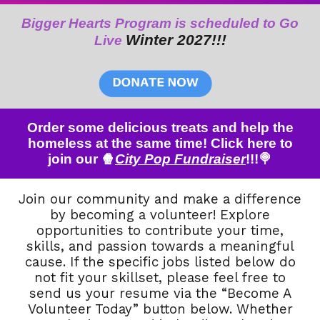
Bigger Hearts Program is scheduled to Go
Winter 202
7
!!!
Live
Order some delicious treats and help the
homeless at the same time! Click here to
join our 🍿
City Pop Fundraiser
!!!🍭
Join our community and make a difference
by becoming a volunteer! Explore
opportunities to contribute your time,
skills, and passion towards a meaningful
cause. If the specific jobs listed below do
not fit your skillset, please feel free to
send us your resume via the “Become A
Volunteer Today” button below. Whether