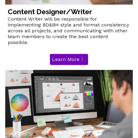
Content Designer/Writer
Content Writer will be responsible for
implementing BD&BH style and format consistency
across all projects, and communicating with other
team members to create the best content
possible.
Learn More 〉