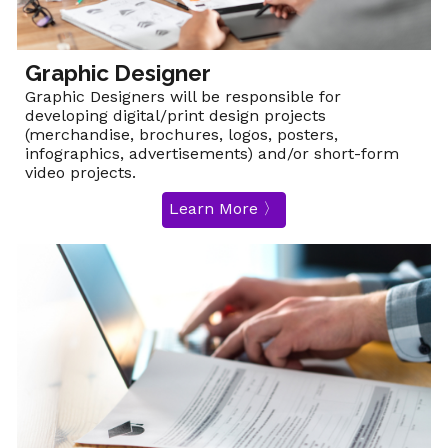
Graphic Designer
Graphic Designers will be responsible for
developing digital/print design projects
(merchandise, brochures, logos, posters,
infographics, advertisements) and/or short-form
video projects.
Learn More 〉